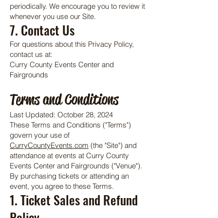
periodically. We encourage you to review it
whenever you use our Site.
7. Contact Us
For questions about this Privacy Policy,
contact us at:
Curry County Events Center and
Fairgrounds
Terms and Conditions
Last Updated: October 28, 2024
These Terms and Conditions ("Terms")
govern your use of
CurryCountyEvents.com
(the "Site") and
attendance at events at Curry County
Events Center and Fairgrounds ("Venue").
By purchasing tickets or attending an
event, you agree to these Terms.
1. Ticket Sales and Refund
Policy