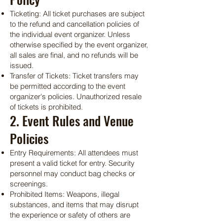
Ticketing: All ticket purchases are subject
to the refund and cancellation policies of
the individual event organizer. Unless
otherwise specified by the event organizer,
all sales are final, and no refunds will be
issued.
Transfer of Tickets: Ticket transfers may
be permitted according to the event
organizer's policies. Unauthorized resale
of tickets is prohibited.
2. Event Rules and Venue
Policies
Entry Requirements: All attendees must
present a valid ticket for entry. Security
personnel may conduct bag checks or
screenings.
Prohibited Items: Weapons, illegal
substances, and items that may disrupt
the experience or safety of others are