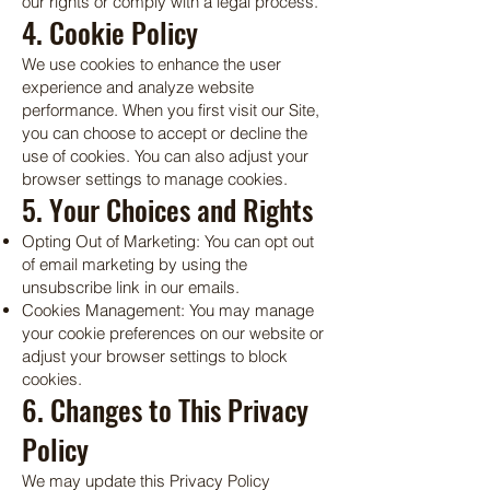
our rights or comply with a legal process.
4. Cookie Policy
We use cookies to enhance the user
experience and analyze website
performance. When you first visit our Site,
you can choose to accept or decline the
use of cookies. You can also adjust your
browser settings to manage cookies.
5. Your Choices and Rights
Opting Out of Marketing: You can opt out
of email marketing by using the
unsubscribe link in our emails.
Cookies Management: You may manage
your cookie preferences on our website or
adjust your browser settings to block
cookies.
6. Changes to This Privacy
Policy
We may update this Privacy Policy