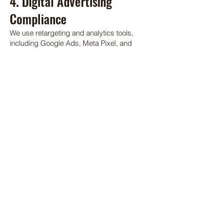
4. Digital Advertising
Compliance
We use retargeting and analytics tools,
including Google Ads, Meta Pixel, and
TikTok Pixel, to enhance our digital
marketing efforts. By using our Site, you
agree to our use of these technologies,
which may collect and share data for
personalized advertising.
5. Intellectual Property
All content on the Site, including text,
images, graphics, and logos, is the
property of Curry County Events Center
and Fairgrounds and is protected by
copyright and other laws. Unauthorized
use of our content is prohibited.
6. Privacy and Data Usage
Our use of your data is governed by our
Privacy Policy
, which is incorporated into