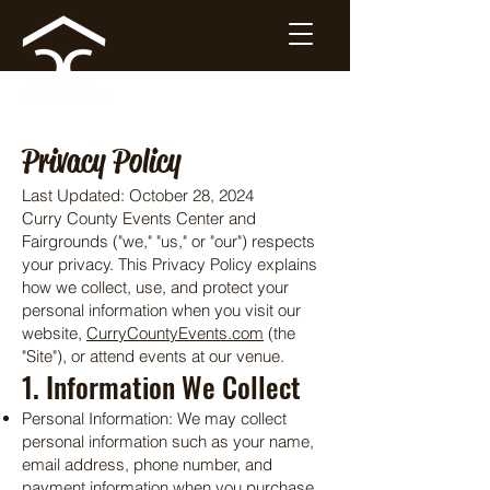
Privacy Policy
Last Updated: October 28, 2024
Curry County Events Center and
Fairgrounds ("we," "us," or "our") respects
your privacy. This Privacy Policy explains
how we collect, use, and protect your
personal information when you visit our
website,
CurryCountyEvents.com
(the
"Site"), or attend events at our venue.
1. Information We Collect
Personal Information: We may collect
personal information such as your name,
email address, phone number, and
payment information when you purchase