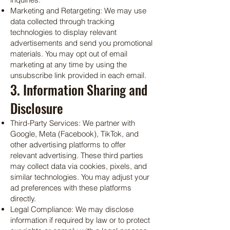
Marketing and Retargeting: We may use
data collected through tracking
technologies to display relevant
advertisements and send you promotional
materials. You may opt out of email
marketing at any time by using the
unsubscribe link provided in each email.
3. Information Sharing and
Disclosure
Third-Party Services: We partner with
Google, Meta (Facebook), TikTok, and
other advertising platforms to offer
relevant advertising. These third parties
may collect data via cookies, pixels, and
similar technologies. You may adjust your
ad preferences with these platforms
directly.
Legal Compliance: We may disclose
information if required by law or to protect