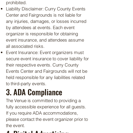
prohibited.
Liability Disclaimer: Curry County Events
Center and Fairgrounds is not liable for
any injuries, damages, or losses incurred
by attendees at events. Each event
organizer is responsible for obtaining
event insurance, and attendees assume
all associated risks.
Event Insurance: Event organizers must
secure event insurance to cover liability for
their respective events. Curry County
Events Center and Fairgrounds will not be
held responsible for any liabilities related
to third-party events.
3. ADA Compliance
The Venue is committed to providing a
fully accessible experience for all guests.
If you require ADA accommodations,
please contact the event organizer prior to
the event.