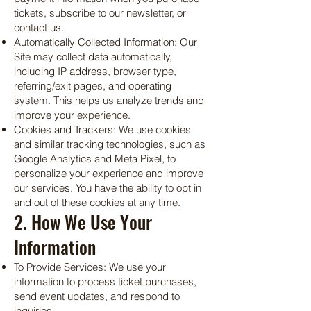
tickets, subscribe to our newsletter, or
contact us.
Automatically Collected Information: Our
Site may collect data automatically,
including IP address, browser type,
referring/exit pages, and operating
system. This helps us analyze trends and
improve your experience.
Cookies and Trackers: We use cookies
and similar tracking technologies, such as
Google Analytics and Meta Pixel, to
personalize your experience and improve
our services. You have the ability to opt in
and out of these cookies at any time.
2. How We Use Your
Information
To Provide Services: We use your
information to process ticket purchases,
send event updates, and respond to
inquiries.