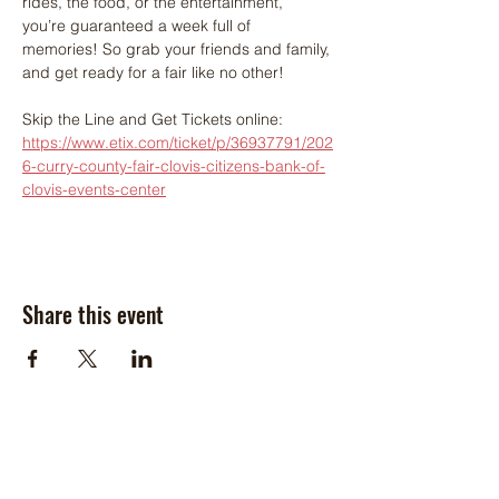
rides, the food, or the entertainment, 
you’re guaranteed a week full of 
memories! So grab your friends and family, 
and get ready for a fair like no other!
Skip the Line and Get Tickets online: 
https://www.etix.com/ticket/p/36937791/202
6-curry-county-fair-clovis-citizens-bank-of-
clovis-events-center
Share this event