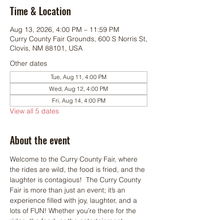
Time & Location
Aug 13, 2026, 4:00 PM – 11:59 PM
Curry County Fair Grounds, 600 S Norris St,
Clovis, NM 88101, USA
Other dates
Tue, Aug 11, 4:00 PM
Wed, Aug 12, 4:00 PM
Fri, Aug 14, 4:00 PM
View all 5 dates
About the event
Welcome to the Curry County Fair, where 
the rides are wild, the food is fried, and the 
laughter is contagious!  The Curry County 
Fair is more than just an event; it’s an 
experience filled with joy, laughter, and a 
lots of FUN! Whether you’re there for the 