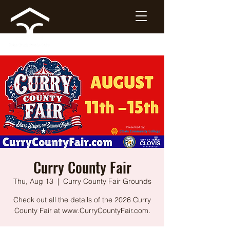
Curry County Fair
Thu, Aug 13
  |  
Curry County Fair Grounds
Check out all the details of the 2026 Curry
County Fair at www.CurryCountyFair.com.