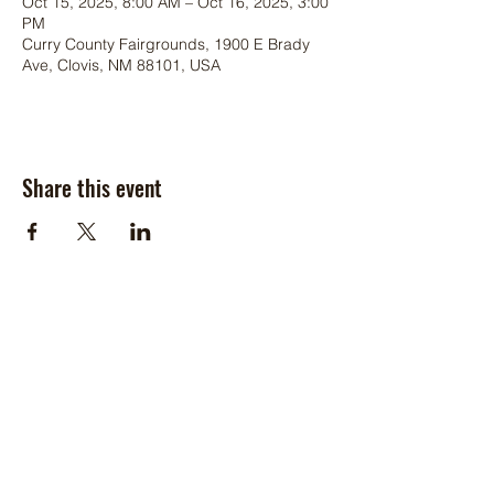
Oct 15, 2025, 8:00 AM – Oct 16, 2025, 3:00
PM
Curry County Fairgrounds, 1900 E Brady
Ave, Clovis, NM 88101, USA
Share this event