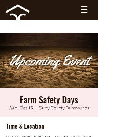
Farm Safety Days
Wed, Oct 15
  |  
Curry County Fairgrounds
Time & Location