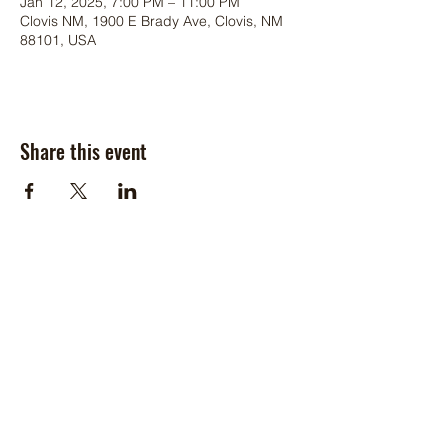
Jan 12, 2025, 7:00 PM – 11:00 PM
Clovis NM, 1900 E Brady Ave, Clovis, NM
88101, USA
Share this event