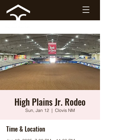
High Plains Jr. Rodeo
Sun, Jan 12
  |  
Clovis NM
Time & Location