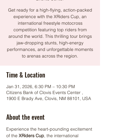
Get ready for a high-flying, action-packed
experience with the XRiders Cup, an
international freestyle motocross
competition featuring top riders from
around the world. This thrilling tour brings
jaw-dropping stunts, high-energy
performances, and unforgettable moments
to arenas across the region.
Time & Location
Jan 31, 2026, 6:30 PM – 10:30 PM
Citizens Bank of Clovis Events Center ,
1900 E Brady Ave, Clovis, NM 88101, USA
About the event
Experience the heart-pounding excitement 
of the 
XRiders Cup
, the international 