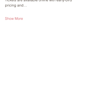
Tickets are available online with early-bird 
pricing and…
Show More
Share this event
Get in touch with
any questions
Address