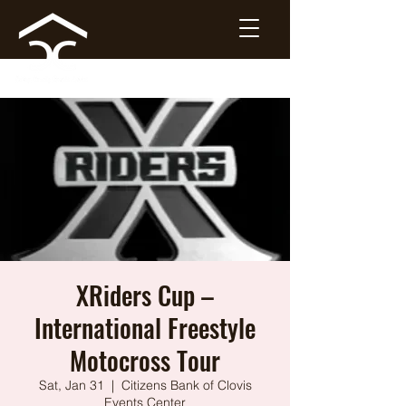
XRiders Cup –
International Freestyle
Motocross Tour
Sat, Jan 31
  |  
Citizens Bank of Clovis
Events Center