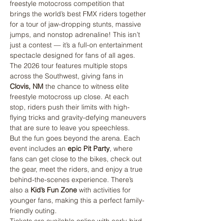
freestyle motocross competition that 
brings the world’s best FMX riders together 
for a tour of jaw-dropping stunts, massive 
jumps, and nonstop adrenaline! This isn’t 
just a contest — it’s a full-on entertainment 
spectacle designed for fans of all ages.
The 2026 tour features multiple stops 
across the Southwest, giving fans in  
Clovis, NM
 the chance to witness elite 
freestyle motocross up close. At each 
stop, riders push their limits with high-
flying tricks and gravity-defying maneuvers 
that are sure to leave you speechless.
But the fun goes beyond the arena. Each 
event includes an 
epic Pit Party
, where 
fans can get close to the bikes, check out 
the gear, meet the riders, and enjoy a true 
behind-the-scenes experience. There’s 
also a 
Kid’s Fun Zone
 with activities for 
younger fans, making this a perfect family-
friendly outing.