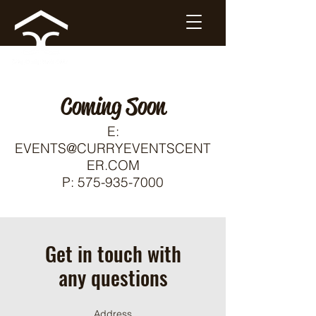
Coming Soon
E:
EVENTS@CURRYEVENTSCENT
ER.COM
P:
575-935-7000
Get in touch with
any questions
Address